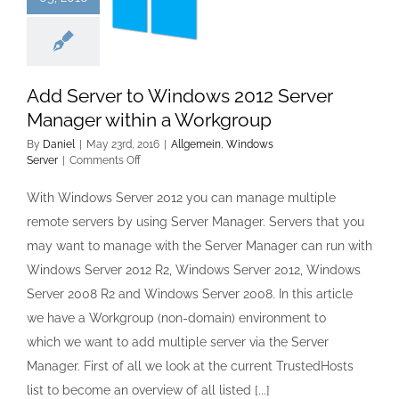
Add Server to Windows 2012 Server
Manager within a Workgroup
By
Daniel
|
May 23rd, 2016
|
Allgemein
,
Windows
on
Server
|
Comments Off
Add
Server
With Windows Server 2012 you can manage multiple
to
remote servers by using Server Manager. Servers that you
Windows
2012
may want to manage with the Server Manager can run with
Server
Windows Server 2012 R2, Windows Server 2012, Windows
Manager
within
Server 2008 R2 and Windows Server 2008. In this article
a
we have a Workgroup (non-domain) environment to
Workgroup
which we want to add multiple server via the Server
Manager. First of all we look at the current TrustedHosts
list to become an overview of all listed [...]