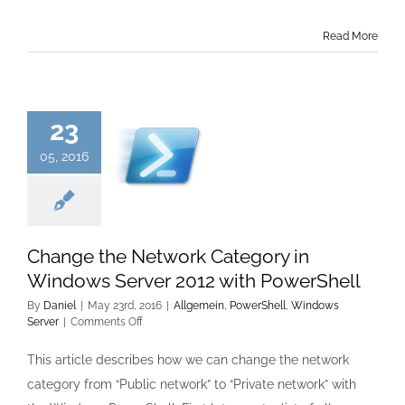
Read More
23
05, 2016
Change the Network Category in
Windows Server 2012 with PowerShell
By
Daniel
|
May 23rd, 2016
|
Allgemein
,
PowerShell
,
Windows
on
Server
|
Comments Off
Change
the
This article describes how we can change the network
Network
category from “Public network” to “Private network” with
Category
in