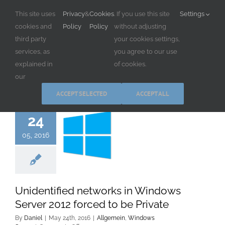
Skip
This site uses
Privacy
&
Cookies
. If you use this site
Settings
to
cookies and
Policy
Policy
without adjusting
content
third party
your cookies settings,
services, as
you agree to our use
explained in
of cookies.
our
ACCEPT SELECTED
ACCEPT ALL
24
05, 2016
Unidentified networks in Windows
Server 2012 forced to be Private
By
Daniel
|
May 24th, 2016
|
Allgemein
,
Windows