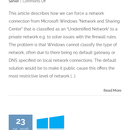
on
Server
|
Comments Off
Unidentified
networks
This article describes how we can force a network
in
connection from Microsoft Windows "Network and Sharing
Windows
Server
Center" that is classified as an “Unidentified Network” to a
2012
private network e.g. to solve issues with the firewall rules.
forced
to
The problem is that Windows cannot classify the type of
be
network, often due to there being no default gateway or
Private
DNS specified on local network connections. The default
solution would be to make it public cause this offers the
most restrictive level of network [...]
Read More
23
05, 2016