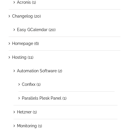
Acronis (1)
Changelog (20)
Easy GCalendar (20)
Homepage (6)
Hosting (11)
Automation Software (2)
Confixx (1)
Parallels Plesk Panel (1)
Hetzner (1)
Monitoring (1)