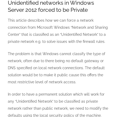
Unidentified networks in Windows
Server 2012 forced to be Private
This article describes how we can force a network
connection from Microsoft Windows “Network and Sharing
Center” that is classified as an “Unidentified Network” to a
private network e.g. to solve issues with the firewall rules.
The problem is that Windows cannot classify the type of
network, often due to there being no default gateway or
DNS specified on local network connections. The default
solution would be to make it public cause this offers the
most restrictive level of network access.
In order to have a permanent solution which will work for
any “Unidentified Network” to be classified as private
network rather than public network, we need to modify the
defaults using the local security policy of the machine.