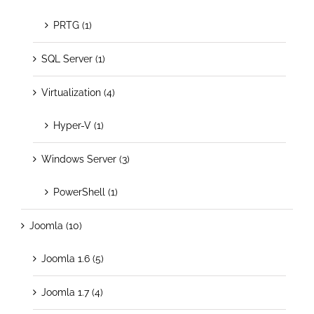
PRTG (1)
SQL Server (1)
Virtualization (4)
Hyper-V (1)
Windows Server (3)
PowerShell (1)
Joomla (10)
Joomla 1.6 (5)
Joomla 1.7 (4)