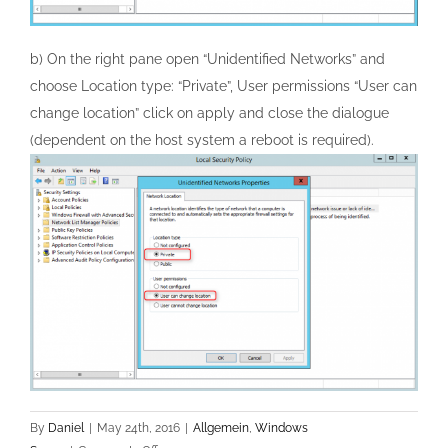
b) On the right pane open “Unidentified Networks” and
choose Location type: “Private”, User permissions “User can
change location” click on apply and close the dialogue
(dependent on the host system a reboot is required).
By
Daniel
|
May 24th, 2016
|
Allgemein
,
Windows