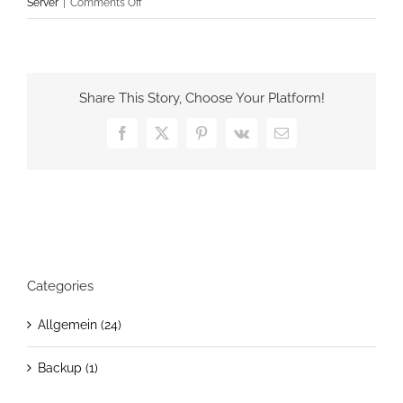
on
Server
|
Comments Off
Unidentified
networks
in
Windows
Share This Story, Choose Your Platform!
Server
2012
Facebook
X
Pinterest
Vk
Email
forced
to
be
Private
Categories
Allgemein (24)
Backup (1)