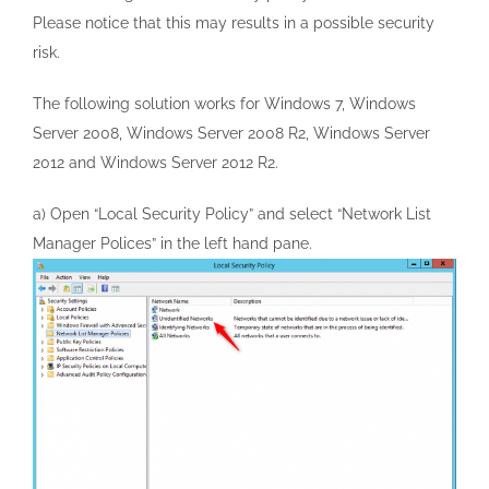
Please notice that this may results in a possible security
risk.
The following solution works for Windows 7, Windows
Server 2008, Windows Server 2008 R2, Windows Server
2012 and Windows Server 2012 R2.
a) Open “Local Security Policy” and select “Network List
Manager Polices” in the left hand pane.