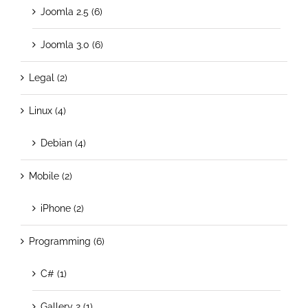
Joomla 2.5 (6)
Joomla 3.0 (6)
Legal (2)
Linux (4)
Debian (4)
Mobile (2)
iPhone (2)
Programming (6)
C# (1)
Gallery 2 (1)