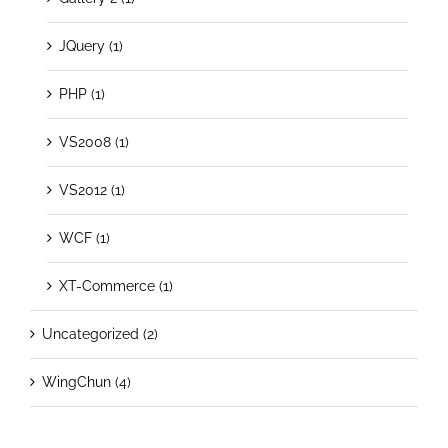
JQuery (1)
PHP (1)
VS2008 (1)
VS2012 (1)
WCF (1)
XT-Commerce (1)
Uncategorized (2)
WingChun (4)