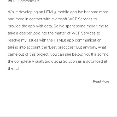
on
WCF
|
Comments Off
RESTfull
WCF
While developing an HTML5 mobile app I’ve become more
Service
and more in contact with Microsoft WCF Services to
with
CORS
provide the app with data. So I’ve spent some more time to
and
take a deeper look into the matter of WCF Services to
JQuery
and
resolve my issues with the HTML5 app communication
Basic
taking into account the “Best practices”. But anyway, what
access
authentication
came out of this project, you can see below. You'll also find
the complete VisualStudio 2012 Solution as a download at
the [...]
Read More