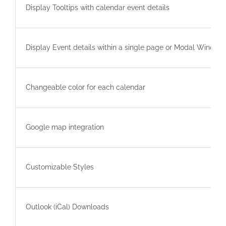
Display Tooltips with calendar event details
Display Event details within a single page or Modal Window
Changeable color for each calendar
Google map integration
Customizable Styles
Outlook (iCal) Downloads