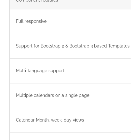
Component features
Full responsive
Support for Bootstrap 2 & Bootstrap 3 based Templates
Multi-language support
Multiple calendars on a single page
Calendar Month, week, day views