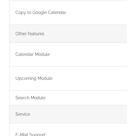
Copy to Google Calendar
Other features
Calendar Module
Upcoming Module
Search Module
Service
E-Mail Support