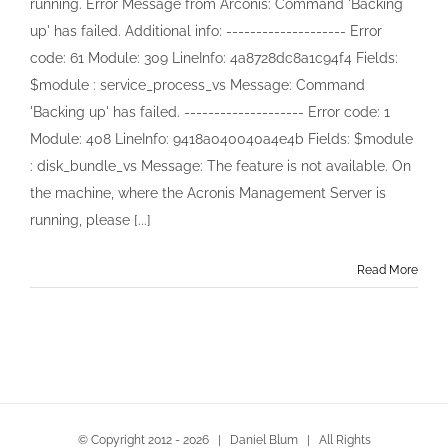
running. Error Message from Arconis: Command 'Backing
for
up' has failed. Additional info: -------------------- Error
Windows
Server
code: 61 Module: 309 LineInfo: 4a8728dc8a1c94f4 Fields:
License
$module : service_process_vs Message: Command
lost
'Backing up' has failed. -------------------- Error code: 1
Module: 408 LineInfo: 9418a040040a4e4b Fields: $module
: disk_bundle_vs Message: The feature is not available. On
the machine, where the Acronis Management Server is
running, please [...]
Read More
© Copyright 2012 -
2026 | Daniel Blum | All Rights