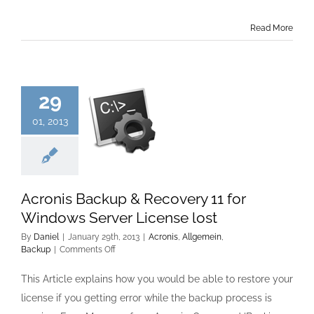
Read More
29
01, 2013
Acronis Backup & Recovery 11 for
Windows Server License lost
By
Daniel
|
January 29th, 2013
|
Acronis
,
Allgemein
,
on
Backup
|
Comments Off
Acronis
Backup
This Article explains how you would be able to restore your
&
license if you getting error while the backup process is
Recovery
11