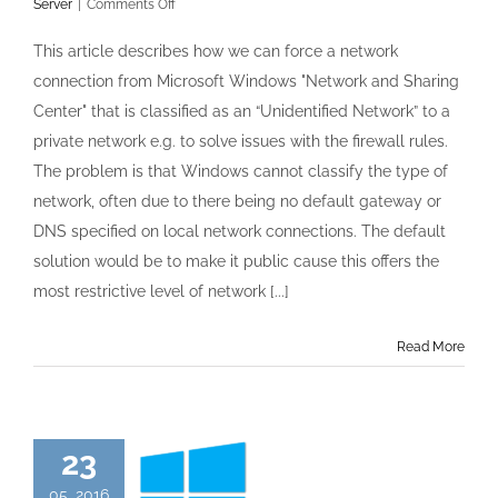
on
Server
|
Comments Off
Unidentified
networks
This article describes how we can force a network
in
connection from Microsoft Windows "Network and Sharing
Windows
Server
Center" that is classified as an “Unidentified Network” to a
2012
private network e.g. to solve issues with the firewall rules.
forced
to
The problem is that Windows cannot classify the type of
be
network, often due to there being no default gateway or
Private
DNS specified on local network connections. The default
solution would be to make it public cause this offers the
most restrictive level of network [...]
Read More
23
05, 2016