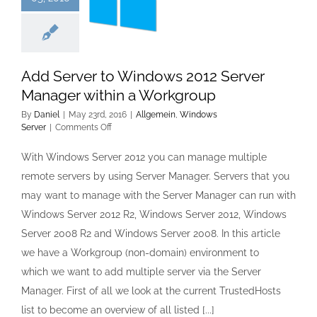
Add Server to Windows 2012 Server
Manager within a Workgroup
By
Daniel
|
May 23rd, 2016
|
Allgemein
,
Windows
on
Server
|
Comments Off
Add
Server
With Windows Server 2012 you can manage multiple
to
remote servers by using Server Manager. Servers that you
Windows
2012
may want to manage with the Server Manager can run with
Server
Windows Server 2012 R2, Windows Server 2012, Windows
Manager
within
Server 2008 R2 and Windows Server 2008. In this article
a
we have a Workgroup (non-domain) environment to
Workgroup
which we want to add multiple server via the Server
Manager. First of all we look at the current TrustedHosts
list to become an overview of all listed [...]