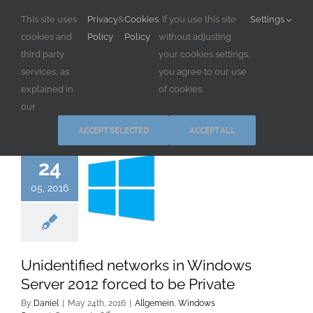
Skip
This site uses
Privacy
&
Cookies
. If you use this site
Settings
to
cookies and
Policy
Policy
without adjusting
content
third party
your cookies settings,
services, as
you agree to our use
explained in
of cookies.
our
ACCEPT SELECTED
ACCEPT ALL
24
05, 2016
Unidentified networks in Windows
Server 2012 forced to be Private
By
Daniel
|
May 24th, 2016
|
Allgemein
,
Windows