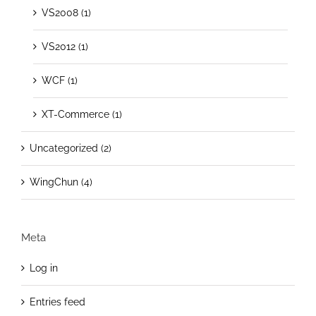
VS2008 (1)
VS2012 (1)
WCF (1)
XT-Commerce (1)
Uncategorized (2)
WingChun (4)
Meta
Log in
Entries feed