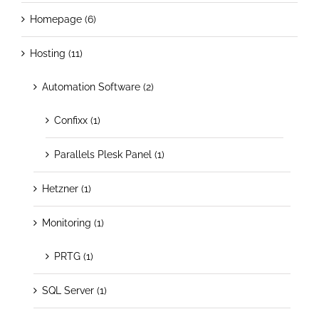
Homepage (6)
Hosting (11)
Automation Software (2)
Confixx (1)
Parallels Plesk Panel (1)
Hetzner (1)
Monitoring (1)
PRTG (1)
SQL Server (1)