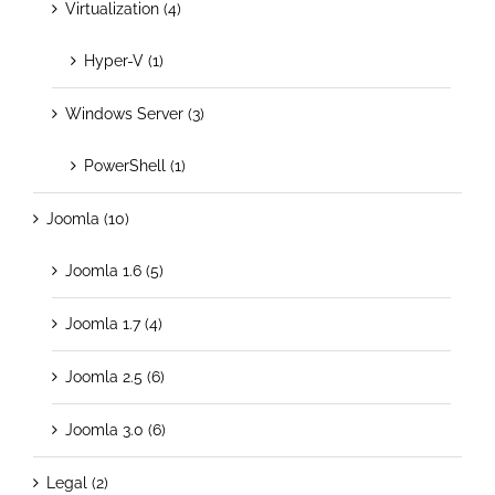
Virtualization (4)
Hyper-V (1)
Windows Server (3)
PowerShell (1)
Joomla (10)
Joomla 1.6 (5)
Joomla 1.7 (4)
Joomla 2.5 (6)
Joomla 3.0 (6)
Legal (2)