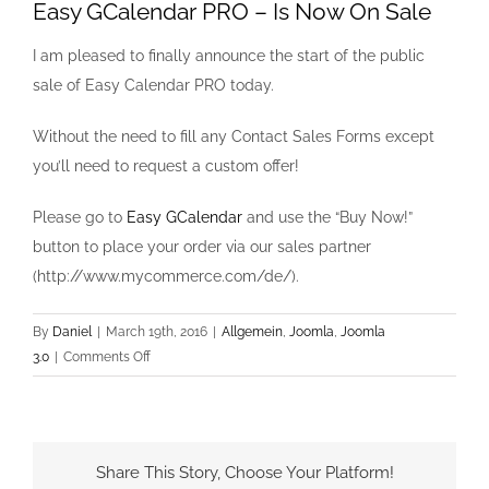
Easy GCalendar PRO – Is Now On Sale
I am pleased to finally announce the start of the public
sale of Easy Calendar PRO today.
Without the need to fill any Contact Sales Forms except
you’ll need to request a custom offer!
Please go to
Easy GCalendar
and use the “Buy Now!”
button to place your order via our sales partner
(http://www.mycommerce.com/de/).
By
Daniel
|
March 19th, 2016
|
Allgemein
,
Joomla
,
Joomla
on
3.0
|
Comments Off
Easy
GCalendar
PRO
–
Share This Story, Choose Your Platform!
Is