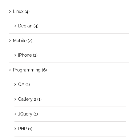
Linux (4)
Debian (4)
Mobile (2)
iPhone (2)
Programming (6)
C# (1)
Gallery 2 (1)
JQuery (1)
PHP (1)