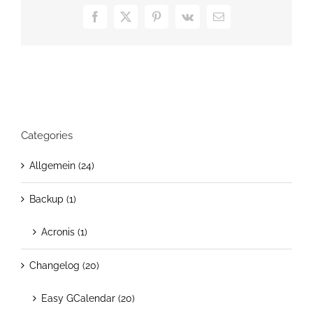
Now
Facebook
X
Pinterest
Vk
Email
On
Sale
Categories
Allgemein (24)
Backup (1)
Acronis (1)
Changelog (20)
Easy GCalendar (20)