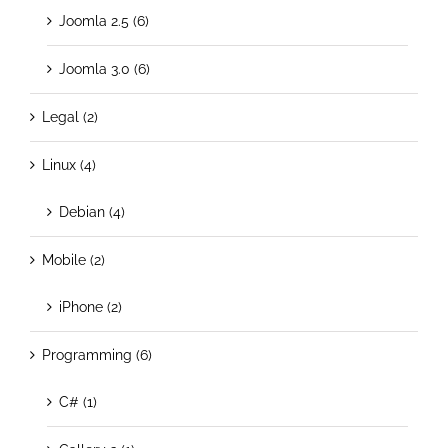
Joomla 2.5 (6)
Joomla 3.0 (6)
Legal (2)
Linux (4)
Debian (4)
Mobile (2)
iPhone (2)
Programming (6)
C# (1)