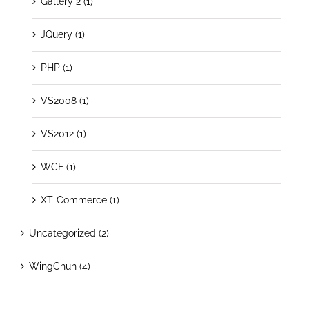
Gallery 2 (1)
JQuery (1)
PHP (1)
VS2008 (1)
VS2012 (1)
WCF (1)
XT-Commerce (1)
Uncategorized (2)
WingChun (4)