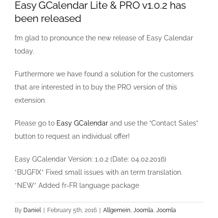
Easy GCalendar Lite & PRO v1.0.2 has
been released
I’m glad to pronounce the new release of Easy Calendar
today.
Furthermore we have found a solution for the customers
that are interested in to buy the PRO version of this
extension.
Please go to
Easy GCalendar
and use the “Contact Sales”
button to request an individual offer!
Easy GCalendar Version: 1.0.2 (Date: 04.02.2016)
*BUGFIX* Fixed small issues with an term translation.
*NEW* Added fr-FR language package
By
Daniel
|
February 5th, 2016
|
Allgemein
,
Joomla
,
Joomla