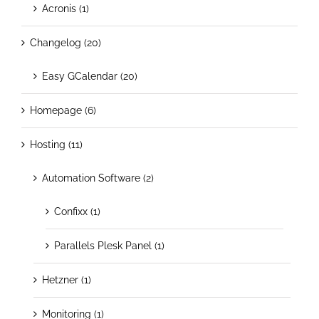
Acronis (1)
Changelog (20)
Easy GCalendar (20)
Homepage (6)
Hosting (11)
Automation Software (2)
Confixx (1)
Parallels Plesk Panel (1)
Hetzner (1)
Monitoring (1)