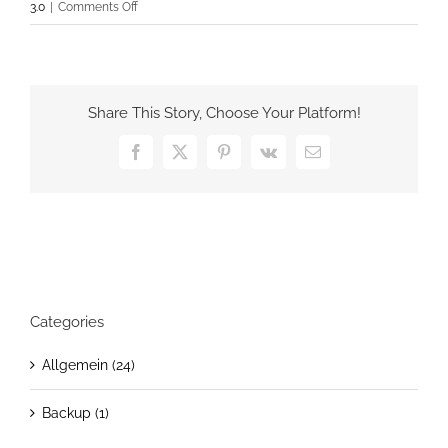
on
3.0
|
Comments Off
Easy
GCalendar
Lite
&
Share This Story, Choose Your Platform!
PRO
v1.0.2
Facebook
X
Pinterest
Vk
Email
has
been
released
Categories
Allgemein (24)
Backup (1)