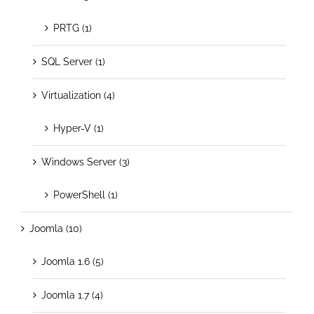
PRTG (1)
SQL Server (1)
Virtualization (4)
Hyper-V (1)
Windows Server (3)
PowerShell (1)
Joomla (10)
Joomla 1.6 (5)
Joomla 1.7 (4)