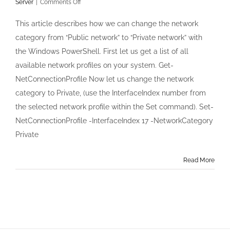
on
Server
|
Comments Off
Change
the
This article describes how we can change the network
Network
category from “Public network” to “Private network” with
Category
in
the Windows PowerShell. First let us get a list of all
Windows
available network profiles on your system. Get-
Server
2012
NetConnectionProfile Now let us change the network
with
category to Private, (use the InterfaceIndex number from
PowerShell
the selected network profile within the Set command). Set-
NetConnectionProfile -InterfaceIndex 17 -NetworkCategory
Private
Read More