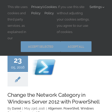
Skip
This site uses
Privacy
&
Cookies
. If you use this site
Settings
to
cookies and
Policy
Policy
without adjusting
content
third party
your cookies settings,
services, as
you agree to our use
explained in
of cookies.
our
ACCEPT SELECTED
ACCEPT ALL
23
05, 2016
Change the Network Category in
Windows Server 2012 with PowerShell
By
Daniel
|
May 23rd, 2016
|
Allgemein
,
PowerShell
,
Windows