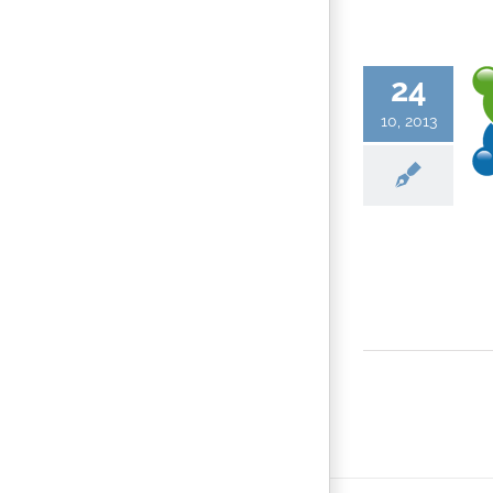
24
10, 2013