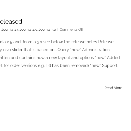
released
on
,
Joomla 1.7
,
Joomla 2.5
,
Joomla 3.0
|
Comments Off
Easy
Image
mla 2.5 and Joomla 3.x see below the release notes Release
Rotator
 nivo slider that is based on JQuery *new* Administration
v2.0.0
has
ritten and contains now a new layout and options *new* Added
been
t for older versions e.g. 1.6 has been removed) *new* Support
released
Read More