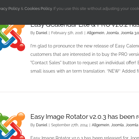
vacy Policy
&
Cookies Policy
. If you use this site without adjusting your coo
Easy GCalendar Lite & PRO v1.0.2 ha
By
Daniel
|
February 5th, 2016
|
Allgemein
,
Joomla
,
Joomla 3.0
I'm glad to pronounce the new release of Easy Calend
customers that are interested in to buy the PRO vers
"Contact Sales" button to request an individual offer!
small issues with an term translation. *NEW* Added
Easy Image Rotator v2.0.3 has been 
By
Daniel
|
September 27th, 2014
|
Allgemein
,
Joomla
,
Joomla 
Easy Image Rotator v2.0.3 has been released for Joo