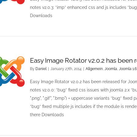
notes v2.0.3: *imp* enhanced css and js includes *bug
Downloads
Easy Image Rotator v2.0.2 has been 
By
Daniel
|
January 27th, 2014
|
Allgemein
,
Joomla
,
Joomla 1.6
Easy Image Rotator v2.0.2 has been released for Joo
notes v2.0.0: *bug* fixed css issues with joomla 2.x *bug*
".png", ".gif", ".bmp") + uppercase variants *bug* fixed 
*bug* fixed multiple js includes if the module is rend
there Downloads