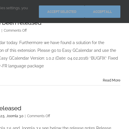
kies settings, you
ACCEPT SELECTED
ACCEPT ALL
s been released
on
|
Comments Off
Easy
GCalendar
ar today. Furthermore we have found a solution for the
Lite
ion of this extension. Please go to Easy GCalendar and use the
&
PRO
 Easy GCalendar Version: 1.0.2 (Date: 04.02.2016) *BUGFIX* Fixed
v1.0.2
 fr-FR language package
has
been
released
Read More
released
on
2.5
,
Joomla 3.0
|
Comments Off
Easy
Image
mla 2.5 and Joomla 3.x see below the release notes Release