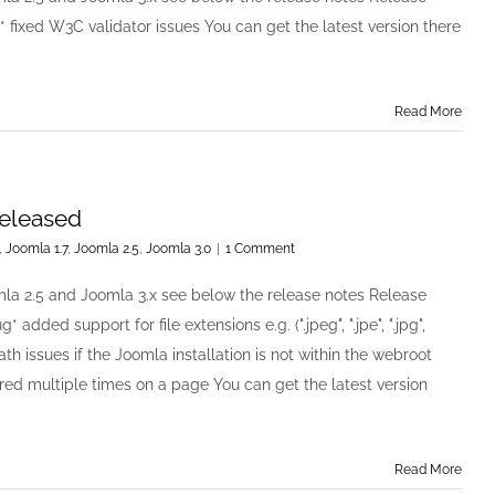
Rotator
* fixed W3C validator issues You can get the latest version there
v2.0.3
has
been
released
Read More
released
,
Joomla 1.7
,
Joomla 2.5
,
Joomla 3.0
|
1 Comment
mla 2.5 and Joomla 3.x see below the release notes Release
 added support for file extensions e.g. (".jpeg", ".jpe", ".jpg",
path issues if the Joomla installation is not within the webroot
ered multiple times on a page You can get the latest version
Read More