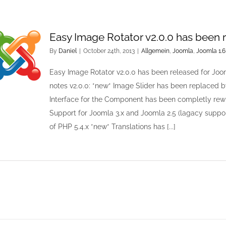
Easy Image Rotator v2.0.0 has been 
By
Daniel
|
October 24th, 2013
|
Allgemein
,
Joomla
,
Joomla 1.6
Easy Image Rotator v2.0.0 has been released for Joo
notes v2.0.0: *new* Image Slider has been replaced by
Interface for the Component has been completly rew
Support for Joomla 3.x and Joomla 2.5 (lagacy suppor
of PHP 5.4.x *new* Translations has [...]