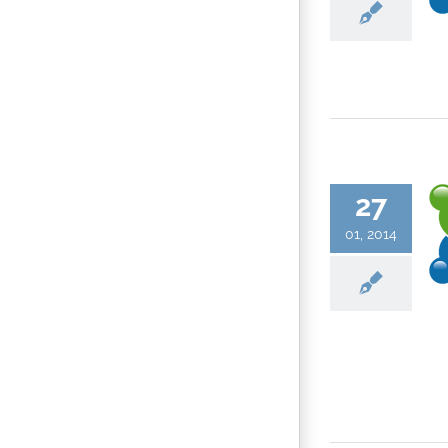
27
01, 2014