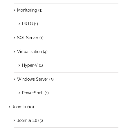
Monitoring (1)
PRTG (1)
SQL Server (1)
Virtualization (4)
Hyper-V (1)
Windows Server (3)
PowerShell (1)
Joomla (10)
Joomla 1.6 (5)