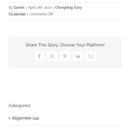
By
Daniel
|
April 17th, 2017
|
Changelog
,
Easy
on
GCalendar
|
Comments Off
Easy
GCalendar
v1.2.0
Share This Story, Choose Your Platform!
Facebook
X
Pinterest
Vk
Email
Categories
Allgemein (24)