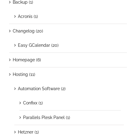
Backup (1)
Acronis (1)
Changelog (20)
Easy GCalendar (20)
Homepage (6)
Hosting (11)
Automation Software (2)
Confixx (1)
Parallels Plesk Panel (1)
Hetzner (1)