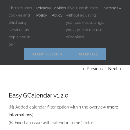
Skip
This site uses
Privacy
&
Cookies
. If you use this site
Settings
to
cookies and
Policy
Policy
without adjusting
content
third party
your cookies settings,
services, as
you agree to our use
explained in
of cookies.
our
ACCEPT SELECTED
ACCEPT ALL
Previous
Next
Easy GCalendar v1.2.0
[N] Added calendar filter option within the overview (
more
Informations
).
[B] Fixed an issue with calendar item(s) color.