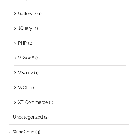
Gallery 2 (1)
JQuery (1)
PHP (1)
VS2008 (1)
VS2012 (1)
WCF (1)
XT-Commerce (1)
Uncategorized (2)
WingChun (4)