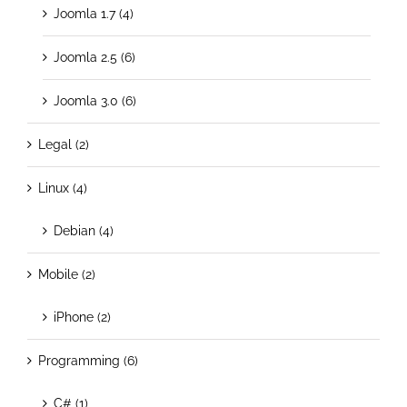
Joomla 1.7 (4)
Joomla 2.5 (6)
Joomla 3.0 (6)
Legal (2)
Linux (4)
Debian (4)
Mobile (2)
iPhone (2)
Programming (6)
C# (1)