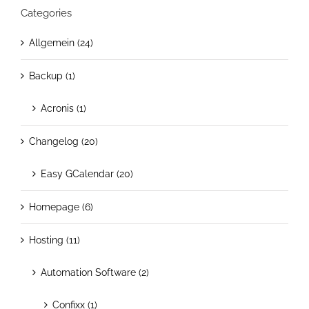
Categories
Allgemein (24)
Backup (1)
Acronis (1)
Changelog (20)
Easy GCalendar (20)
Homepage (6)
Hosting (11)
Automation Software (2)
Confixx (1)