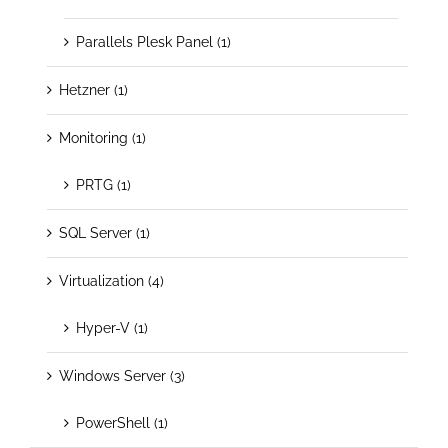
Parallels Plesk Panel (1)
Hetzner (1)
Monitoring (1)
PRTG (1)
SQL Server (1)
Virtualization (4)
Hyper-V (1)
Windows Server (3)
PowerShell (1)