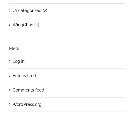
Uncategorized (2)
WingChun (4)
Meta
Log in
Entries feed
Comments feed
WordPress.org