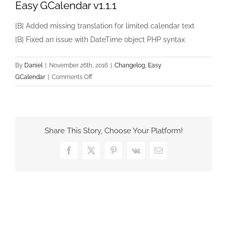
Easy GCalendar v1.1.1
[B] Added missing translation for limited calendar text
[B] Fixed an issue with DateTime object PHP syntax
By
Daniel
|
November 26th, 2016
|
Changelog
,
Easy
on
GCalendar
|
Comments Off
Easy
GCalendar
v1.1.1
Share This Story, Choose Your Platform!
Facebook
X
Pinterest
Vk
Email