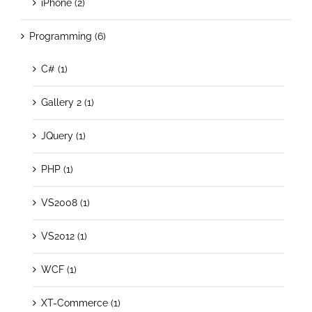
iPhone (2)
Programming (6)
C# (1)
Gallery 2 (1)
JQuery (1)
PHP (1)
VS2008 (1)
VS2012 (1)
WCF (1)
XT-Commerce (1)