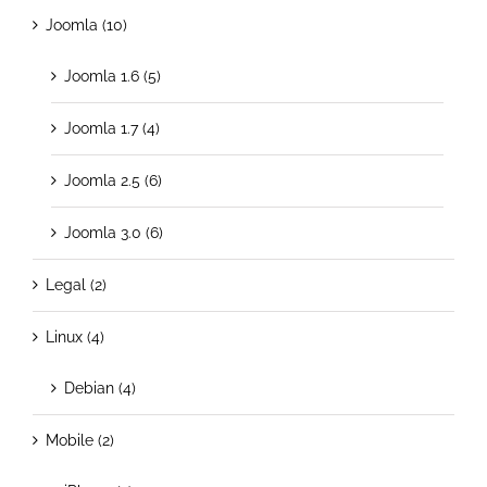
Joomla (10)
Joomla 1.6 (5)
Joomla 1.7 (4)
Joomla 2.5 (6)
Joomla 3.0 (6)
Legal (2)
Linux (4)
Debian (4)
Mobile (2)