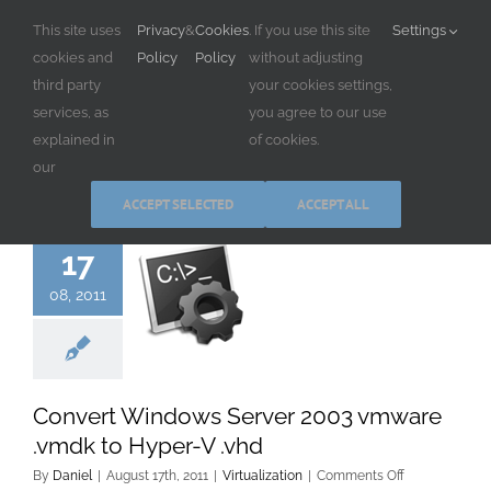
Skip
This site uses
Privacy
&
Cookies
. If you use this site
Settings
to
cookies and
Policy
Policy
without adjusting
content
third party
your cookies settings,
services, as
you agree to our use
explained in
of cookies.
our
ACCEPT SELECTED
ACCEPT ALL
17
08, 2011
Convert Windows Server 2003 vmware
.vmdk to Hyper-V .vhd
on
By
Daniel
|
August 17th, 2011
|
Virtualization
|
Comments Off