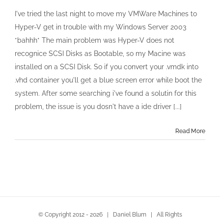
Convert
Windows
I've tried the last night to move my VMWare Machines to
Server
Hyper-V get in trouble with my Windows Server 2003
2003
vmware
*bahhh* The main problem was Hyper-V does not
.vmdk
recognice SCSI Disks as Bootable, so my Macine was
to
Hyper-
installed on a SCSI Disk. So if you convert your .vmdk into
V
.vhd container you'll get a blue screen error while boot the
.vhd
system. After some searching i've found a solutin for this
problem, the issue is you dosn't have a ide driver [...]
Read More
© Copyright 2012 -
2026 | Daniel Blum | All Rights