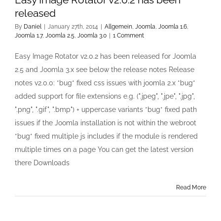
released
By
Daniel
|
January 27th, 2014
|
Allgemein
,
Joomla
,
Joomla 1.6
,
Joomla 1.7
,
Joomla 2.5
,
Joomla 3.0
|
1 Comment
Easy Image Rotator v2.0.2 has been released for Joomla
2.5 and Joomla 3.x see below the release notes Release
notes v2.0.0: *bug* fixed css issues with joomla 2.x *bug*
added support for file extensions e.g. (".jpeg", ".jpe", ".jpg",
".png", ".gif", ".bmp") + uppercase variants *bug* fixed path
issues if the Joomla installation is not within the webroot
*bug* fixed multiple js includes if the module is rendered
multiple times on a page You can get the latest version
there Downloads
Read More