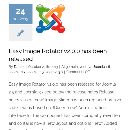
24
10, 2013
Easy Image Rotator v2.0.0 has been
released
By
Daniel
|
October 24th, 2013
|
Allgemein
,
Joomla
,
Joomla 1.6
,
on
Joomla 1.7
,
Joomla 2.5
,
Joomla 3.0
|
Comments Off
Easy
Image
Easy Image Rotator v2.0.0 has been released for Joomla
Rotator
2.5 and Joomla 3.x see below the release notes Release
v2.0.0
has
notes v2.0.0: *new* Image Slider has been replaced by nivo
been
slider that is based on JQuery *new* Administration
released
Interface for the Component has been completly rewritten
and contains now a new layout and options *new* Added