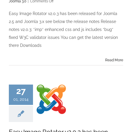
on
Joomla 3.0
|
Comments Off
Easy
Image
Easy Image Rotator v2.0.3 has been released for Joomla
Rotator
2.5 and Joomla 3.x see below the release notes Release
v2.0.3
has
notes v2.0.3: *imp* enhanced css and js includes *bug*
been
fixed W3C validator issues You can get the latest version
released
there Downloads
Read More
27
01, 2014
Easy Image Rotator v2.0.2 has been