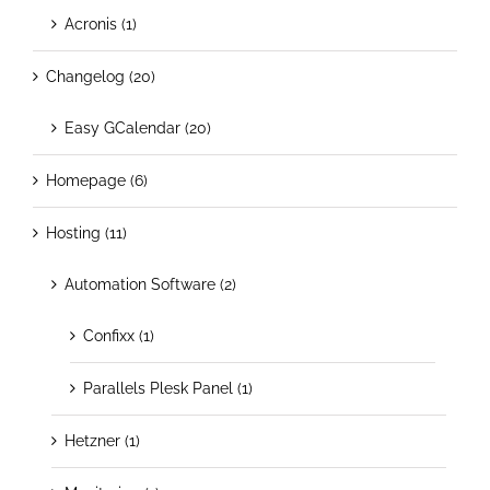
Acronis (1)
Changelog (20)
Easy GCalendar (20)
Homepage (6)
Hosting (11)
Automation Software (2)
Confixx (1)
Parallels Plesk Panel (1)
Hetzner (1)