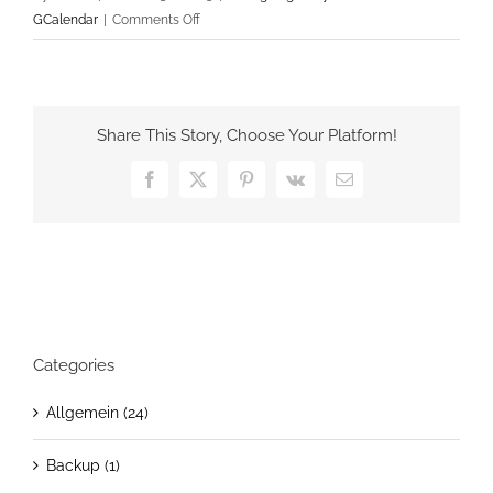
on
GCalendar
|
Comments Off
Easy
GCalendar
v2.0.8
Share This Story, Choose Your Platform!
Facebook
X
Pinterest
Vk
Email
Categories
Allgemein (24)
Backup (1)