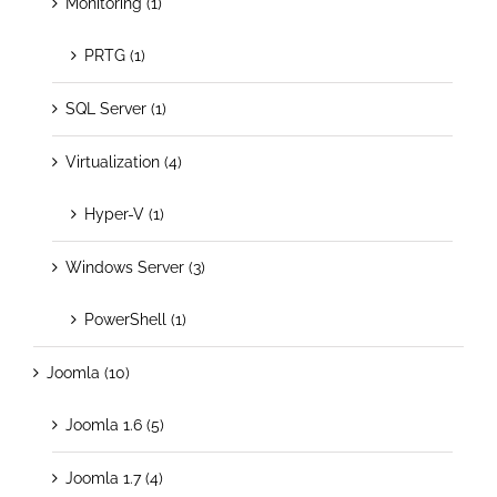
Monitoring (1)
PRTG (1)
SQL Server (1)
Virtualization (4)
Hyper-V (1)
Windows Server (3)
PowerShell (1)
Joomla (10)
Joomla 1.6 (5)
Joomla 1.7 (4)