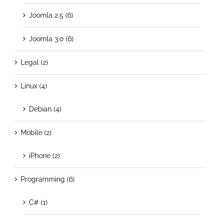
Joomla 2.5 (6)
Joomla 3.0 (6)
Legal (2)
Linux (4)
Debian (4)
Mobile (2)
iPhone (2)
Programming (6)
C# (1)