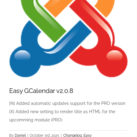
Easy GCalendar v2.0.8
[N] Added automatic updates support for the PRO version
[X] Added new setting to render title as HTML for the
upcomming module (PRO)
By
Daniel
|
October 3rd, 2025
|
Changelog
,
Easy