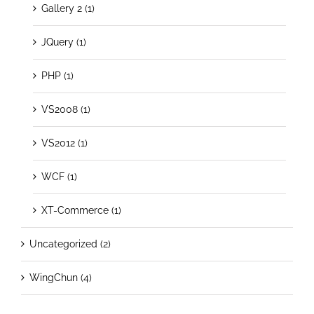
Gallery 2 (1)
JQuery (1)
PHP (1)
VS2008 (1)
VS2012 (1)
WCF (1)
XT-Commerce (1)
Uncategorized (2)
WingChun (4)