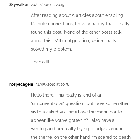
Skywalker
20/12/2010 at 20:19
After reading about 5 articles about enabling
Remote connections, I’m very happy that I finally
found this post! None of the other posts talk
about this IPAll configuration, which finally
solved my problem.
Thanks!!!
hospedagem
31/05/2010 at 20:38
Hello there. This really is kind of an
“unconventional” question , but have some other
visitors asked you how have the menu bar to
appear like you’ve gotten it? I also have a
weblog and am really trying to adjust around
the theme, on the other hand I’m scared to death