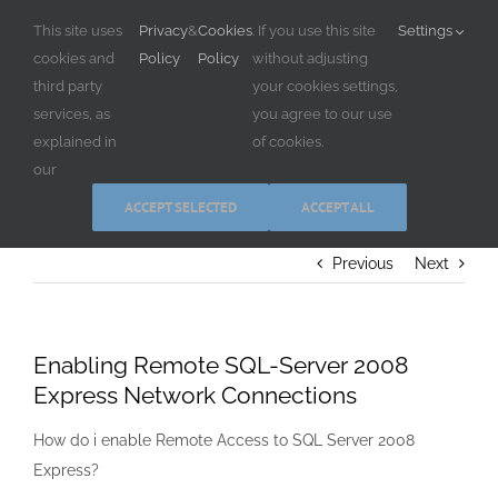
Skip
This site uses
Privacy
&
Cookies
. If you use this site
Settings
to
cookies and
Policy
Policy
without adjusting
content
third party
your cookies settings,
services, as
you agree to our use
explained in
of cookies.
our
ACCEPT SELECTED
ACCEPT ALL
Previous
Next
Enabling Remote SQL-Server 2008
Express Network Connections
How do i enable Remote Access to SQL Server 2008
Express?