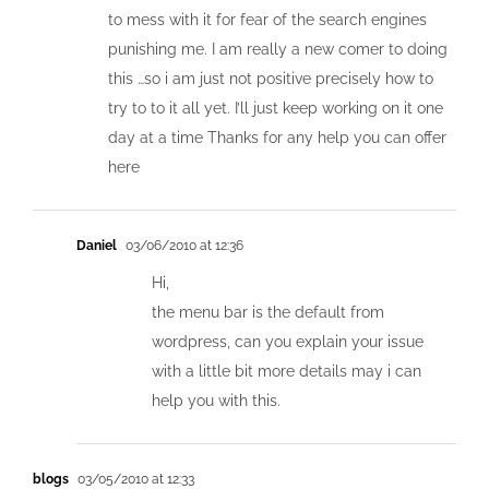
to mess with it for fear of the search engines
punishing me. I am really a new comer to doing
this …so i am just not positive precisely how to
try to to it all yet. I’ll just keep working on it one
day at a time Thanks for any help you can offer
here
Daniel
03/06/2010 at 12:36
Hi,
the menu bar is the default from
wordpress, can you explain your issue
with a little bit more details may i can
help you with this.
blogs
03/05/2010 at 12:33