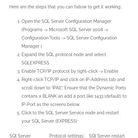
Here are the steps that you can fallow to get it working:
Open the SQL Server Configuration Manager
(Programs -> Microsoft SQL Server 2008 ->
Configuration Tools -> SQL Server Configuration
Manager )
Expand the SQL protocol node and select
SQLEXPRESS
Enable TCP/IP protocol by right-click -> Enable
Right-click TCP/IP and click on IP-Address tab and
scroll down to “IPAll”. Ensure that the Dynamic Ports
contans a BLANK an add a port like 1433 (default) to
IP-Port as the screens below.
Click to the SQL Server Service node and restart
your SQL Server (EXPRESS)
SQl Server
Protocol settings:
SQl Server restart