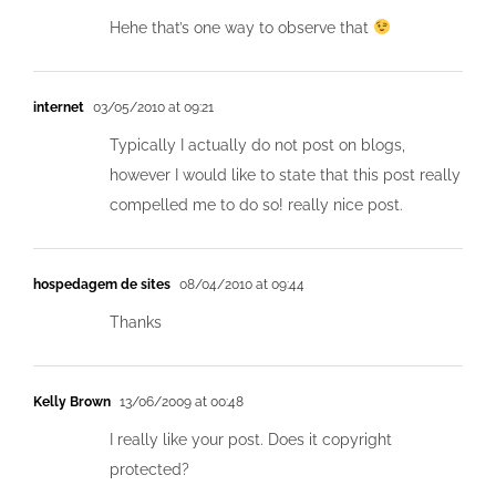
Hehe that’s one way to observe that
internet
03/05/2010 at 09:21
Typically I actually do not post on blogs,
however I would like to state that this post really
compelled me to do so! really nice post.
hospedagem de sites
08/04/2010 at 09:44
Thanks
Kelly Brown
13/06/2009 at 00:48
I really like your post. Does it copyright
protected?