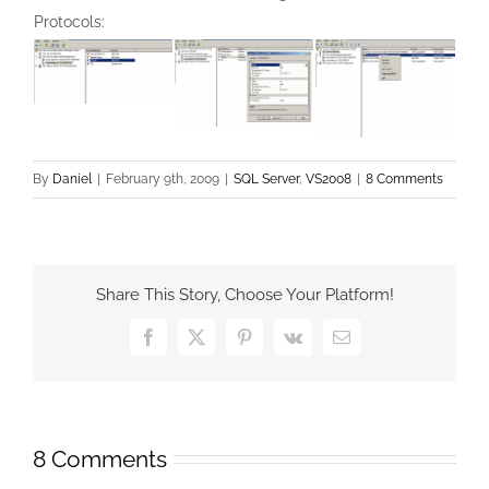
Protocols:
By
Daniel
|
February 9th, 2009
|
SQL Server
,
VS2008
|
8 Comments
Share This Story, Choose Your Platform!
Facebook
X
Pinterest
Vk
Email
8 Comments