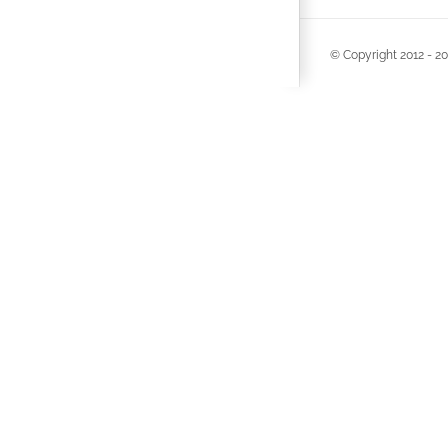
© Copyright 2012 -
20