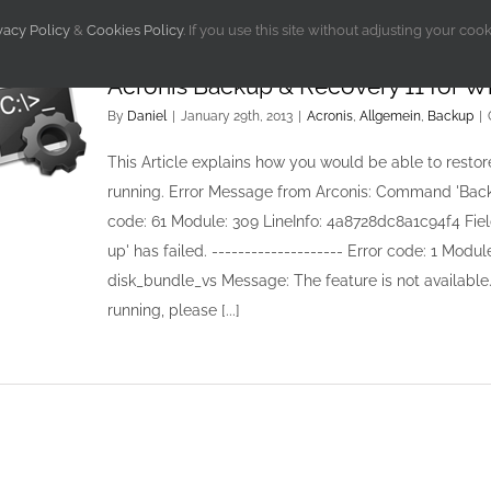
vacy Policy
&
Cookies Policy
. If you use this site without adjusting your coo
Acronis Backup & Recovery 11 for W
By
Daniel
|
January 29th, 2013
|
Acronis
,
Allgemein
,
Backup
|
This Article explains how you would be able to restore
running. Error Message from Arconis: Command 'Backing 
code: 61 Module: 309 LineInfo: 4a8728dc8a1c94f4 Fi
up' has failed. -------------------- Error code: 1 Mo
disk_bundle_vs Message: The feature is not availabl
running, please [...]