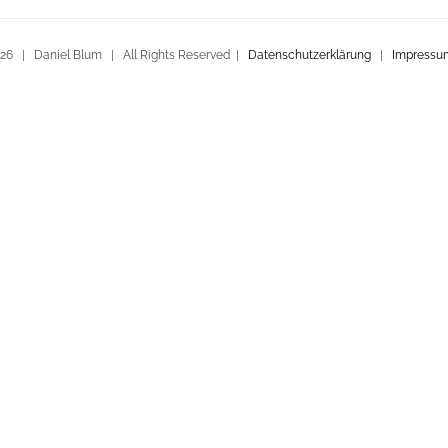
26 | Daniel Blum | All Rights Reserved |
Datenschutzerklärung
|
Impressu