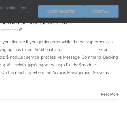
kies settings, you
ACCEPT SELECTED
ACCEPT ALL
indows Server License lost
on
Comments Off
Acronis
Backup
 your license if you getting error while the backup process is
&
up' has failed. Additional info: -------------------- Error
Recovery
11
elds: $module : service_process_vs Message: Command 'Backing
for
dule: 408 LineInfo: 9418a040040a4e4b Fields: $module :
Windows
Server
e. On the machine, where the Acronis Management Server is
License
lost
Read More