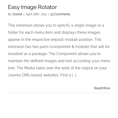
Easy Image Rotator
By
Daniel
|
April 26th, 2011
|
23 Comments
This extension allows you to specify a single image or a
folder for each menu item and displays these images
appear in the respective deposit module position. This
extension has two parts (component & module) that will be
installed as a package. The Component allows you to
maintain the defined images and text according your menu
tree. The Modul takes over the work of the output on your
Joomla CMS-based websites. Find a [...]
Read More