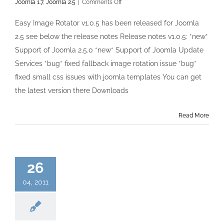
on
Joomla 1.7
,
Joomla 2.5
|
Comments Off
Easy
Image
Easy Image Rotator v1.0.5 has been released for Joomla
Rotator
2.5 see below the release notes Release notes v1.0.5: *new*
v1.0.5
has
Support of Joomla 2.5.0 *new* Support of Joomla Update
been
Services *bug* fixed fallback image rotation issue *bug*
released
fixed small css issues with joomla templates You can get
the latest version there Downloads
Read More
26
04, 2011