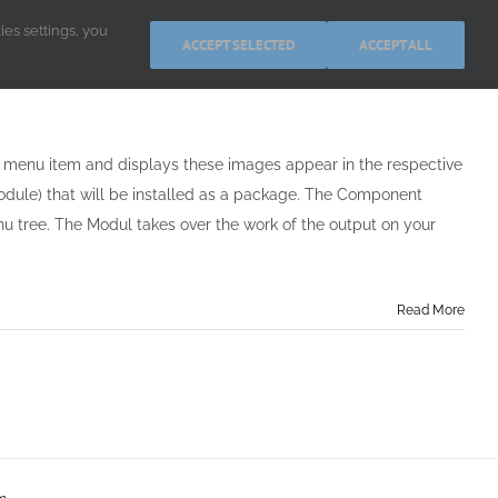
kies settings, you
ACCEPT SELECTED
ACCEPT ALL
ch menu item and displays these images appear in the respective
odule) that will be installed as a package. The Component
u tree. The Modul takes over the work of the output on your
Read More