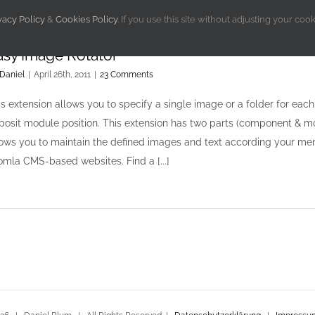
vacy Policy
&
Cookies Policy
. If you use this site without adjusting your coo
asy Image Rotator
Daniel
|
April 26th, 2011
|
23 Comments
is extension allows you to specify a single image or a folder for ea
posit module position. This extension has two parts (component & m
lows you to maintain the defined images and text according your men
omla CMS-based websites. Find a [...]