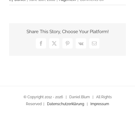
Willkommen
Share This Story, Choose Your Platform!
Facebook
X
Pinterest
Vk
Email
© Copyright 2012 -
2026 | Daniel Blum | All Rights
Reserved |
Datenschutzerklärung
|
Impressum